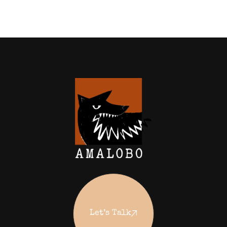
Let’s Talk