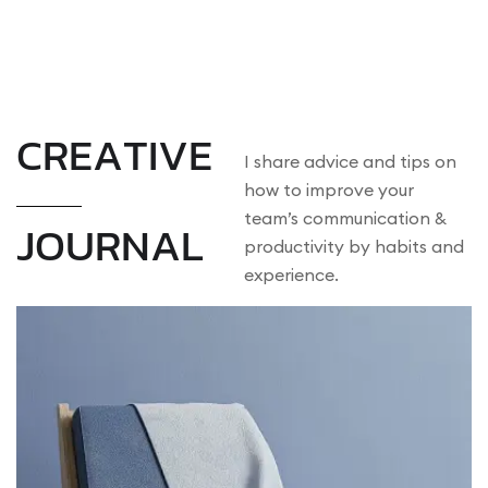
MENU
C
R
E
A
T
I
V
E
I share advice and tips on
how to improve your
team’s communication &
J
O
U
R
N
A
L
productivity by habits and
experience.