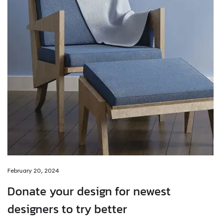
February 20, 2024
Donate your design for newest
designers to try better