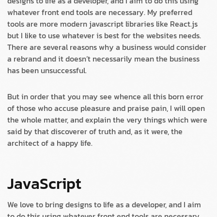
designs to life as a developer, and I aim to do this using
whatever front end tools are necessary. My preferred
tools are more modern javascript libraries like React.js
but I like to use whatever is best for the websites needs.
There are several reasons why a business would consider
a rebrand and it doesn’t necessarily mean the business
has been unsuccessful.
But in order that you may see whence all this born error
of those who accuse pleasure and praise pain, I will open
the whole matter, and explain the very things which were
said by that discoverer of truth and, as it were, the
architect of a happy life.
JavaScript
We love to bring designs to life as a developer, and I aim
to do this using whatever front end tools are necessary.