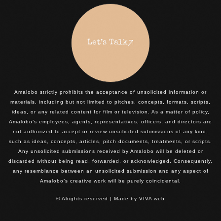
Let’s Talk
Amalobo strictly prohibits the acceptance of unsolicited information or
materials, including but not limited to pitches, concepts, formats, scripts,
ideas, or any related content for film or television. As a matter of policy,
Amalobo’s employees, agents, representatives, officers, and directors are
not authorized to accept or review unsolicited submissions of any kind,
such as ideas, concepts, articles, pitch documents, treatments, or scripts.
Any unsolicited submissions received by Amalobo will be deleted or
discarded without being read, forwarded, or acknowledged. Consequently,
any resemblance between an unsolicited submission and any aspect of
Amalobo’s creative work will be purely coincidental.
© Alrights reserved | Made by
VIVA web