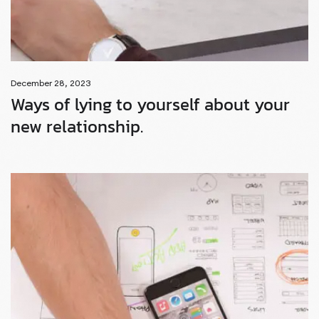
December 28, 2023
Ways of lying to yourself about your
new relationship.