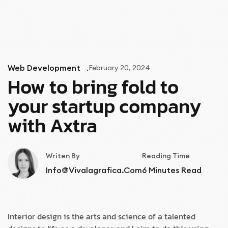
MENU
Web Development
February 20, 2024
How to bring fold to
your startup company
with Axtra
Writen By
Reading Time
Info@vivalagrafica.com
6
Minutes Read
Interior design is the arts and science of a talented