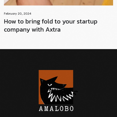
February 20, 2024
How to bring fold to your startup
company with Axtra