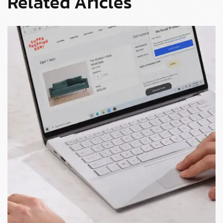
Related Aricles