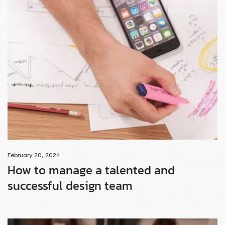
February 20, 2024
How to manage a talented and
successful design team