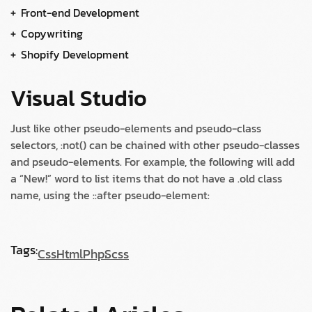
Front-end Development
Copywriting
Shopify Development
Visual Studio
Just like other pseudo-elements and pseudo-class
selectors, :not() can be chained with other pseudo-classes
and pseudo-elements. For example, the following will add
a “New!” word to list items that do not have a .old class
name, using the ::after pseudo-element:
Tags:
Css
Html
Php
Scss