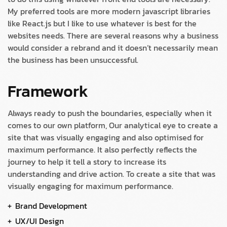
My preferred tools are more modern javascript libraries
like React.js but I like to use whatever is best for the
websites needs. There are several reasons why a business
would consider a rebrand and it doesn’t necessarily mean
the business has been unsuccessful.
Framework
Always ready to push the boundaries, especially when it
comes to our own platform, Our analytical eye to create a
site that was visually engaging and also optimised for
maximum performance. It also perfectly reflects the
journey to help it tell a story to increase its
understanding and drive action. To create a site that was
visually engaging for maximum performance.
Brand Development
UX/UI Design